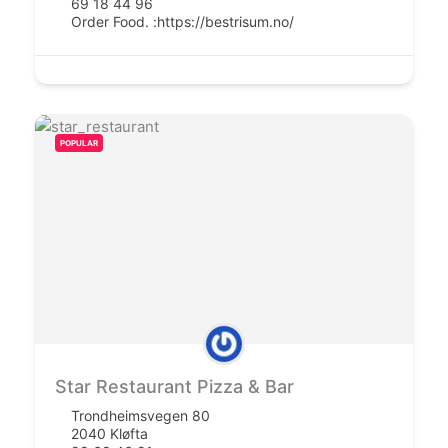
69 18 44 96
Order Food. :
https://bestrisum.no/
POPULAR
Star Restaurant Pizza & Bar
Trondheimsvegen 80
2040 Kløfta