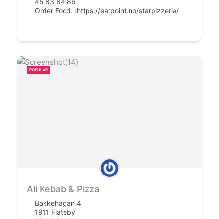
45 83 84 86
Order Food. :
https://eatpoint.no/starpizzeria/
POPULAR
Ali Kebab & Pizza
Bakkehagan 4
1911 Flateby