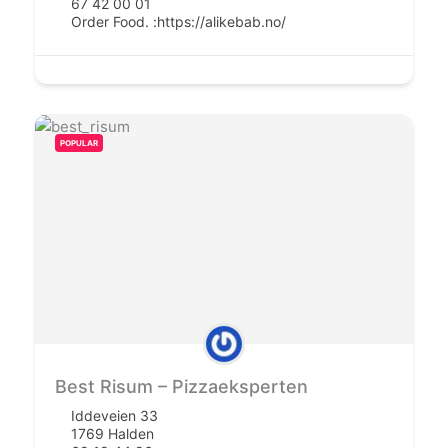
67 42 00 01
Order Food. :
https://alikebab.no/
POPULAR
Best Risum – Pizzaeksperten
Iddeveien 33
1769 Halden