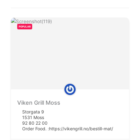
POPULAR
Viken Grill Moss
Storgata 9
1531 Moss
92 80 22 00
Order Food. :
https://vikengrill.no/bestill-mat/