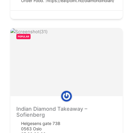
Order Food. :
https://eatpoint.no/diamondindian/
POPULAR
Indian Diamond Takeaway –
Sofienberg
Helgesens gate 73B
0563 Oslo