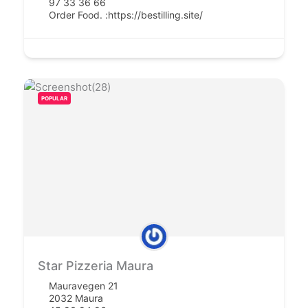
97 33 36 66
Order Food. :
https://bestilling.site/
POPULAR
Star Pizzeria Maura
Mauravegen 21
2032 Maura