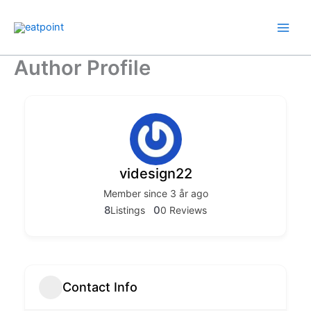
Hopp
rett
til
innholdet
Author Profile
videsign22
Member since 3 år ago
8
0
Listings
0 Reviews
Contact Info