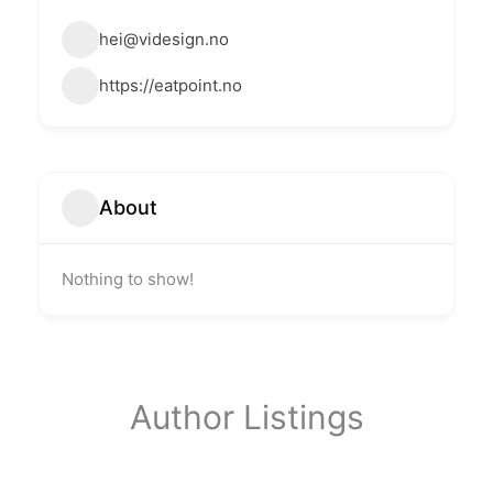
hei@videsign.no
https://eatpoint.no
About
Nothing to show!
Author Listings