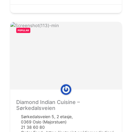
POPULAR
Diamond Indian Cuisine –
Sørkedalsveien
Sørkedalsveien 5, 2 etasje,
0369 Oslo (Majorstuen)
21 38 60 80