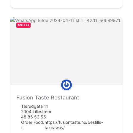
POPULAR
Fusion Taste Restaurant
Tærudgata 11
2004 Lillestrøm
48 85 53 55
Order Food.
https://fusiontaste.no/bestille-
:
takeaway/